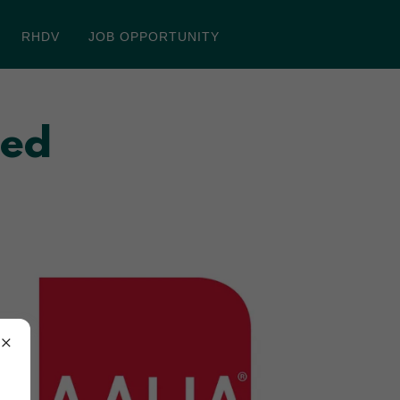
RHDV
JOB OPPORTUNITY
ted