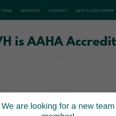
 TEAM
SERVICES
CONTACT
NEW CLIENT FORM
H is AAHA Accredi
ation by the American Animal Hospital Association
 hospital’s facility, medical equipment, practice
We are looking for a new team
practices in the U.S. have achieved accreditation by