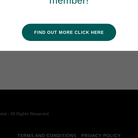
member!
l Veterinary Hospital must continue to be evaluated
/for-pet-parents/why-accreditation-matters/
for more
FIND OUT MORE CLICK HERE
 and your pet.
tal - All Rights Reserved.
TERMS AND CONDITIONS
PRIVACY POLICY