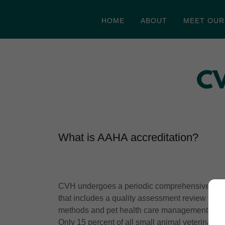
HOME
ABOUT
MEET OUR
CV
What is AAHA accreditation?
CVH undergoes a periodic comprehensive evalu
that includes a quality assessment review of the
methods and pet health care management.
Only 15 percent of all small animal veterinary 